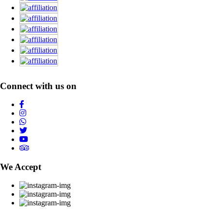
Connect with us on
We Accept