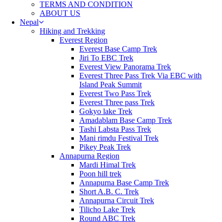
TERMS AND CONDITION
ABOUT US
Nepal
Hiking and Trekking
Everest Region
Everest Base Camp Trek
Jiri To EBC Trek
Everest View Panorama Trek
Everest Three Pass Trek Via EBC with
Island Peak Summit
Everest Two Pass Trek
Everest Three pass Trek
Gokyo lake Trek
Amadablam Base Camp Trek
Tashi Labsta Pass Trek
Mani rimdu Festival Trek
Pikey Peak Trek
Annapurna Region
Mardi Himal Trek
Poon hill trek
Annapurna Base Camp Trek
Short A.B. C. Trek
Annapurna Circuit Trek
Tilicho Lake Trek
Round ABC Trek