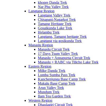
khopre Danda Trek
Nar Phu Valley Trek
Langtang Region
Langtang Valley Trek
Chisapani-Nagarkot Trek
Tamang Heritage Trek
Gosaikunda Lake Trek
Helambu Trek
Langtang, Tamang heritage Trek
Langtang via gosikunda Trek
Manaslu Region
Manaslu Circuit Trek
17 Days Tsum Valley Trek
Manaslu + Annapurna Circuit Trek
Manaslu + RABC via Tilicho Lake Trek
Eastern Region
Milke Danda Trek
Lumba Sumba Pass Trek
Kanchenjunga Base Camp Trek
Makalu Base Camp Trek
Arun Valley Trek
Mundum Trek
Ilam Tea Garden Trek
Western Region
Dhaulagiri Circuit Trek