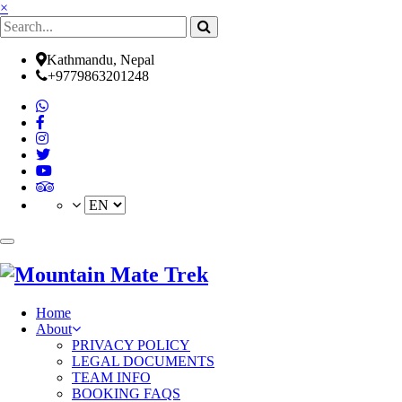
×
Kathmandu, Nepal
+9779863201248
(current)
Home
About
PRIVACY POLICY
LEGAL DOCUMENTS
TEAM INFO
BOOKING FAQS