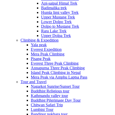
Api-saipal Himal Trek
Badimalika trek
Humla limi valley Trek
Upper Mustang Trek
Lower Dolpo Trek
Dolpo to Mustang Trek
Rara Lake Trek
Upper Dolpa Trek
Climbing & Expedition
Yala peak
Everest Expedition
Mera Peak Climbing
Pisang Peak
Everest Three Peak Climbing
Annapurna Three Peak Climbing
Island Peak Climbing in Nepal
Mera Peak via Amphu Laptsa Pass
Tour and Travel
Nagarkot Sunrise/Sunset Tour
Buddhist Religious tour
Kathmandu valley tour
Buddhist Pilgrimage Day Tour
Chitwan Safari Trip
Lumbini Tour
Bandipur pokhara tour