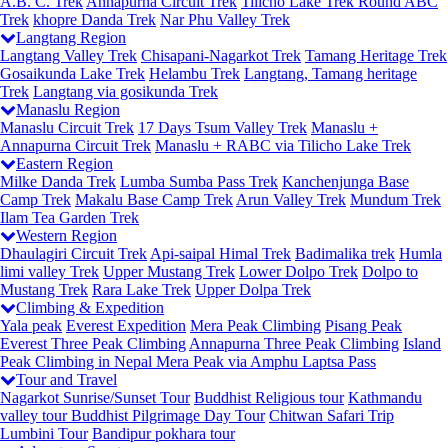
A.B. C. Trek
Annapurna Circuit Trek
Tilicho Lake Trek
Round ABC
Trek
khopre Danda Trek
Nar Phu Valley Trek
Langtang Region
Langtang Valley Trek
Chisapani-Nagarkot Trek
Tamang Heritage Trek
Gosaikunda Lake Trek
Helambu Trek
Langtang, Tamang heritage
Trek
Langtang via gosikunda Trek
Manaslu Region
Manaslu Circuit Trek
17 Days Tsum Valley Trek
Manaslu +
Annapurna Circuit Trek
Manaslu + RABC via Tilicho Lake Trek
Eastern Region
Milke Danda Trek
Lumba Sumba Pass Trek
Kanchenjunga Base
Camp Trek
Makalu Base Camp Trek
Arun Valley Trek
Mundum Trek
Ilam Tea Garden Trek
Western Region
Dhaulagiri Circuit Trek
Api-saipal Himal Trek
Badimalika trek
Humla
limi valley Trek
Upper Mustang Trek
Lower Dolpo Trek
Dolpo to
Mustang Trek
Rara Lake Trek
Upper Dolpa Trek
Climbing & Expedition
Yala peak
Everest Expedition
Mera Peak Climbing
Pisang Peak
Everest Three Peak Climbing
Annapurna Three Peak Climbing
Island
Peak Climbing in Nepal
Mera Peak via Amphu Laptsa Pass
Tour and Travel
Nagarkot Sunrise/Sunset Tour
Buddhist Religious tour
Kathmandu
valley tour
Buddhist Pilgrimage Day Tour
Chitwan Safari Trip
Lumbini Tour
Bandipur pokhara tour