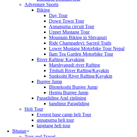
Adventure Sports
Biking
Day Tour
Down Town Tour
Annapurna circuit Tour
Upper Mustang Tour
Mountain Biking in Shivapuri
Ride Champadevi: Sacred Trails
Lower Mustang Motorbike Tour Nepal
Ilam Tea Garden Motorbike Tour
River Rafting/ Kayaking
Marshyangdi river Rafting
Trishuli River Rafting/Kayakin
Sunkoshi River Rafting/Kayakin
Bunjee Jump
Bhotekoshi Bunjee Jump
Hemja Bunjee Jump
Paragliding And ziplining
bandipur Paragliding
Heli Tour
Everest base camp heli Tour
annapurna heli tour
langtang heli tour
Bhutan
Tour and Travel