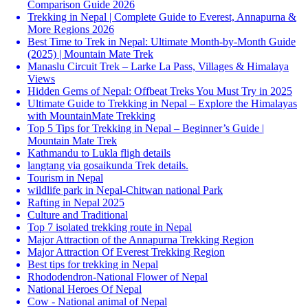
Comparison Guide 2026
Trekking in Nepal | Complete Guide to Everest, Annapurna &
More Regions 2026
Best Time to Trek in Nepal: Ultimate Month-by-Month Guide
(2025) | Mountain Mate Trek
Manaslu Circuit Trek – Larke La Pass, Villages & Himalaya
Views
Hidden Gems of Nepal: Offbeat Treks You Must Try in 2025
Ultimate Guide to Trekking in Nepal – Explore the Himalayas
with MountainMate Trekking
Top 5 Tips for Trekking in Nepal – Beginner’s Guide |
Mountain Mate Trek
Kathmandu to Lukla fligh details
langtang via gosaikunda Trek details.
Tourism in Nepal
wildlife park in Nepal-Chitwan national Park
Rafting in Nepal 2025
Culture and Traditional
Top 7 isolated trekking route in Nepal
Major Attraction of the Annapurna Trekking Region
Major Attraction Of Everest Trekking Region
Best tips for trekking in Nepal
Rhododendron-National Flower of Nepal
National Heroes Of Nepal
Cow - National animal of Nepal