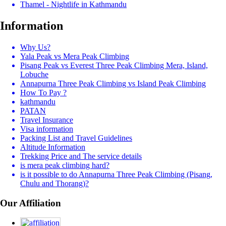
Thamel - Nightlife in Kathmandu
Information
Why Us?
Yala Peak vs Mera Peak Climbing
Pisang Peak vs Everest Three Peak Climbing Mera, Island,
Lobuche
Annapurna Three Peak Climbing vs Island Peak Climbing
How To Pay ?
kathmandu
PATAN
Travel Insurance
Visa information
Packing List and Travel Guidelines
Altitude Information
Trekking Price and The service details
is mera peak climbing hard?
is it possible to do Annapurna Three Peak Climbing (Pisang,
Chulu and Thorang)?
Our Affiliation