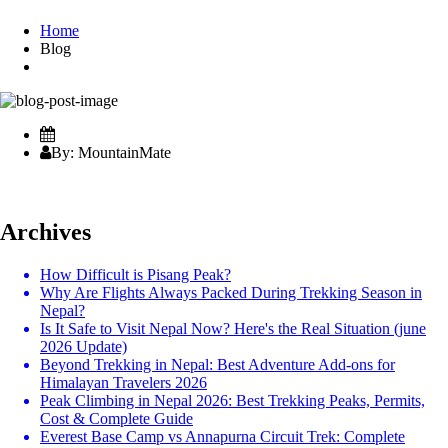
Home
Blog
By: MountainMate
Archives
How Difficult is Pisang Peak?
Why Are Flights Always Packed During Trekking Season in
Nepal?
Is It Safe to Visit Nepal Now? Here's the Real Situation (june
2026 Update)
Beyond Trekking in Nepal: Best Adventure Add-ons for
Himalayan Travelers 2026
Peak Climbing in Nepal 2026: Best Trekking Peaks, Permits,
Cost & Complete Guide
Everest Base Camp vs Annapurna Circuit Trek: Complete