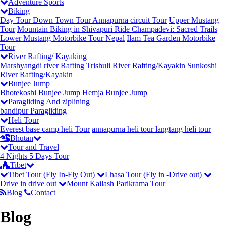
Adventure Sports
Biking
Day Tour
Down Town Tour
Annapurna circuit Tour
Upper Mustang
Tour
Mountain Biking in Shivapuri
Ride Champadevi: Sacred Trails
Lower Mustang Motorbike Tour Nepal
Ilam Tea Garden Motorbike
Tour
River Rafting/ Kayaking
Marshyangdi river Rafting
Trishuli River Rafting/Kayakin
Sunkoshi
River Rafting/Kayakin
Bunjee Jump
Bhotekoshi Bunjee Jump
Hemja Bunjee Jump
Paragliding And ziplining
bandipur Paragliding
Heli Tour
Everest base camp heli Tour
annapurna heli tour
langtang heli tour
Bhutan
Tour and Travel
4 Nights 5 Days Tour
Tibet
Tibet Tour (Fly In-Fly Out)
Lhasa Tour (Fly in -Drive out)
Drive in drive out
Mount Kailash Parikrama Tour
Blog
Contact
Blog