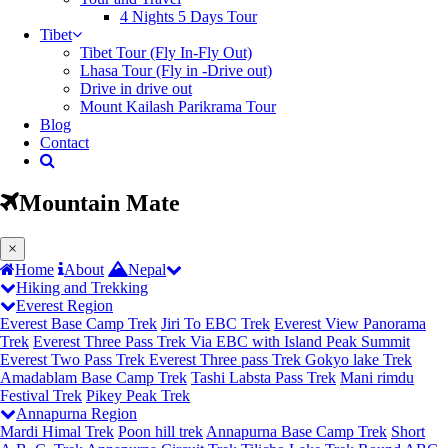
4 Nights 5 Days Tour
Tibet
Tibet Tour (Fly In-Fly Out)
Lhasa Tour (Fly in -Drive out)
Drive in drive out
Mount Kailash Parikrama Tour
Blog
Contact
Mountain Mate
(current)
×
Home
About
Nepal
Hiking and Trekking
Everest Region
Everest Base Camp Trek
Jiri To EBC Trek
Everest View Panorama
Trek
Everest Three Pass Trek Via EBC with Island Peak Summit
Everest Two Pass Trek
Everest Three pass Trek
Gokyo lake Trek
Amadablam Base Camp Trek
Tashi Labsta Pass Trek
Mani rimdu
Festival Trek
Pikey Peak Trek
Annapurna Region
Mardi Himal Trek
Poon hill trek
Annapurna Base Camp Trek
Short