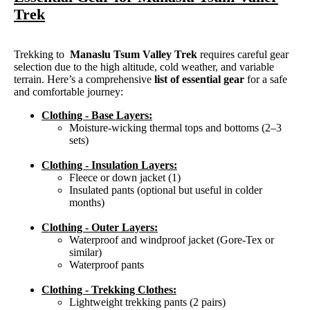
Trek
Trekking to
Manaslu Tsum Valley Trek
requires careful gear
selection due to the high altitude, cold weather, and variable
terrain. Here’s a comprehensive
list of essential gear
for a safe
and comfortable journey:
Clothing - Base Layers:
Moisture-wicking thermal tops and bottoms (2–3
sets)
Clothing - Insulation Layers:
Fleece or down jacket (1)
Insulated pants (optional but useful in colder
months)
Clothing - Outer Layers:
Waterproof and windproof jacket (Gore-Tex or
similar)
Waterproof pants
Clothing - Trekking Clothes:
Lightweight trekking pants (2 pairs)