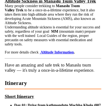
Altitude Sickness in Manaslu Tsum Valley Trek
Many people consider trekking to
Manaslu Tsum
Valley Trek
to be a once-in-a-lifetime experience, but it also
takes them into high-altitude area where they run the risk of
developing Acute Mountain Sickness (AMS), also known as
Altitude Sickness.
Understanding altitude sickness is essential for your success and
safety, regardless of your goal
MM
(mountain mate) prepare
with the well trained Local Guides of the region, proper
precautin on safety measures with essential medication and
safety tools.
For more details check
Altitude Information
.
Have an amazing and safe trek to Manaslu tsum
valley — it's truly a once-in-a-lifetime experience.
Itinerary
Short Itinerary
Day 01: Drive from kathmanduto Machha Khola (887