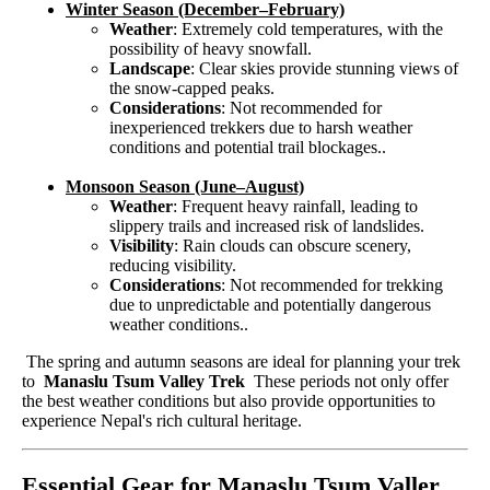
Winter Season (December–February)
Weather
: Extremely cold temperatures, with the
possibility of heavy snowfall.
Landscape
: Clear skies provide stunning views of
the snow-capped peaks.
Considerations
: Not recommended for
inexperienced trekkers due to harsh weather
conditions and potential trail blockages..
Monsoon Season (June–August)
Weather
: Frequent heavy rainfall, leading to
slippery trails and increased risk of landslides.
Visibility
: Rain clouds can obscure scenery,
reducing visibility.
Considerations
: Not recommended for trekking
due to unpredictable and potentially dangerous
weather conditions..
The spring and autumn seasons are ideal for planning your trek
to
Manaslu Tsum Valley Trek
These periods not only offer
the best weather conditions but also provide opportunities to
experience Nepal's rich cultural heritage.
Essential Gear for Manaslu Tsum Valler