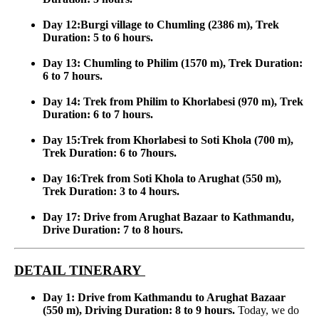
Day 12:Burgi village to Chumling (2386 m), Trek
Duration: 5 to 6 hours.
Day 13: Chumling to Philim (1570 m), Trek Duration:
6 to 7 hours.
Day 14: Trek from Philim to Khorlabesi (970 m), Trek
Duration: 6 to 7 hours.
Day 15:Trek from Khorlabesi to Soti Khola (700 m),
Trek Duration: 6 to 7hours.
Day 16:Trek from Soti Khola to Arughat (550 m),
Trek Duration: 3 to 4 hours.
Day 17: Drive from Arughat Bazaar to Kathmandu,
Drive Duration: 7 to 8 hours.
DETAIL TINERARY
Day 1: Drive from Kathmandu to Arughat Bazaar
(550 m), Driving Duration: 8 to 9 hours.
Today, we do