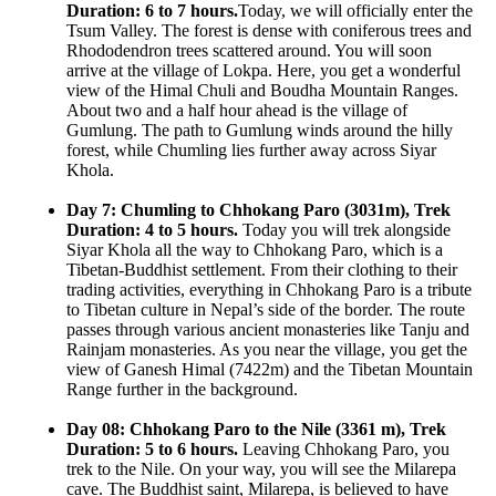
Duration: 6 to 7 hours.
Today, we will officially enter the
Tsum Valley. The forest is dense with coniferous trees and
Rhododendron trees scattered around. You will soon
arrive at the village of Lokpa. Here, you get a wonderful
view of the Himal Chuli and Boudha Mountain Ranges.
About two and a half hour ahead is the village of
Gumlung. The path to Gumlung winds around the hilly
forest, while Chumling lies further away across Siyar
Khola.
Day 7: Chumling to Chhokang Paro (3031m), Trek
Duration: 4 to 5 hours.
Today you will trek alongside
Siyar Khola all the way to Chhokang Paro, which is a
Tibetan-Buddhist settlement. From their clothing to their
trading activities, everything in Chhokang Paro is a tribute
to Tibetan culture in Nepal’s side of the border. The route
passes through various ancient monasteries like Tanju and
Rainjam monasteries. As you near the village, you get the
view of Ganesh Himal (7422m) and the Tibetan Mountain
Range further in the background.
Day 08: Chhokang Paro to the Nile (3361 m), Trek
Duration: 5 to 6 hours.
Leaving Chhokang Paro, you
trek to the Nile. On your way, you will see the Milarepa
cave. The Buddhist saint, Milarepa, is believed to have