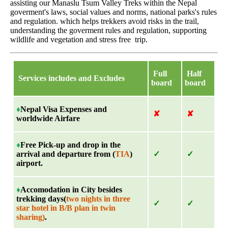
assisting our Manaslu Tsum Valley Treks within the Nepal
goverment's laws, social values and norms, national parks's rules
and regulation. which helps trekkers avoid risks in the trail,
understanding the goverment rules and regulation, supporting
wildlife and vegetation and stress free trip.
Full
Half
Services includes and Excludes
board
board
♦
Nepal Visa Expenses and
✘
✘
worldwide Airfare
♦
Free Pick-up and drop in the
arrival and departure from (
TIA
)
✓
✓
airport.
♦
Accomodation in City besides
trekking days(
two nights in three
✓
✓
star hotel in B/B plan in twin
sharing)
.