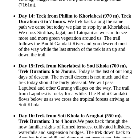
(7161m).
Day 14: Trek from Philim to Khorlabesi (970 m), Trek
Duration: 6 to 7 hours.
We trek back along the same
path we came but today we plan to stop by at Khorlabesi.
We cross Sirdibas, Jagat, and Tatopani as we start to see
more and more green vegetation around us. The trail
follows the Budhi Gandaki River and you descend most
of the way while the last stretch of the trek is an up and
down the trail.
Day 15:Trek from Khorlabesi to Soti Khola (700 m),
Trek Duration: 6 to 7hours.
Today is the last of our long
days of descent. The overall descent is not much and the
trek today should be fairly pleasant. We will pass
Lapubesi and other Gurung villages on the way. The trail
from Lapubesi is rocky for a while. The Budhi Gandaki
flows below us as we cross the tropical forests arriving at
Soti Khola.
Day 16:Trek from Soti Khola to Arughat (550 m),
Trek Duration: 3 to 4 hours.
We pass back through the
now familiar sights of farmed terraces, cultivated hillsides,
waterfalls and suspension bridges. The trek down back to
Arughat is downhill and does not get very steep. We cross