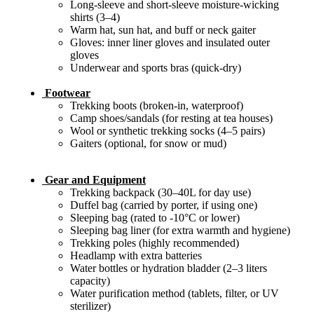
Long-sleeve and short-sleeve moisture-wicking
shirts (3–4)
Warm hat, sun hat, and buff or neck gaiter
Gloves: inner liner gloves and insulated outer
gloves
Underwear and sports bras (quick-dry)
Footwear
Trekking boots (broken-in, waterproof)
Camp shoes/sandals (for resting at tea houses)
Wool or synthetic trekking socks (4–5 pairs)
Gaiters (optional, for snow or mud)
Gear and Equipment
Trekking backpack (30–40L for day use)
Duffel bag (carried by porter, if using one)
Sleeping bag (rated to -10°C or lower)
Sleeping bag liner (for extra warmth and hygiene)
Trekking poles (highly recommended)
Headlamp with extra batteries
Water bottles or hydration bladder (2–3 liters
capacity)
Water purification method (tablets, filter, or UV
sterilizer)