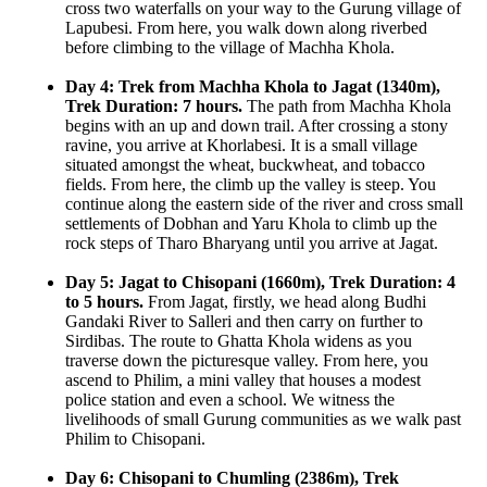
cross two waterfalls on your way to the Gurung village of
Lapubesi. From here, you walk down along riverbed
before climbing to the village of Machha Khola.
Day 4: Trek from Machha Khola to Jagat (1340m),
Trek Duration: 7 hours.
The path from Machha Khola
begins with an up and down trail. After crossing a stony
ravine, you arrive at Khorlabesi. It is a small village
situated amongst the wheat, buckwheat, and tobacco
fields. From here, the climb up the valley is steep. You
continue along the eastern side of the river and cross small
settlements of Dobhan and Yaru Khola to climb up the
rock steps of Tharo Bharyang until you arrive at Jagat.
Day 5: Jagat to Chisopani (1660m), Trek Duration: 4
to 5 hours.
From Jagat, firstly, we head along Budhi
Gandaki River to Salleri and then carry on further to
Sirdibas. The route to Ghatta Khola widens as you
traverse down the picturesque valley. From here, you
ascend to Philim, a mini valley that houses a modest
police station and even a school. We witness the
livelihoods of small Gurung communities as we walk past
Philim to Chisopani.
Day 6: Chisopani to Chumling (2386m), Trek