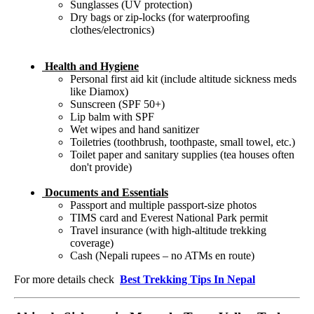
Sunglasses (UV protection)
Dry bags or zip-locks (for waterproofing
clothes/electronics)
Health and Hygiene
Personal first aid kit (include altitude sickness meds
like Diamox)
Sunscreen (SPF 50+)
Lip balm with SPF
Wet wipes and hand sanitizer
Toiletries (toothbrush, toothpaste, small towel, etc.)
Toilet paper and sanitary supplies (tea houses often
don't provide)
Documents and Essentials
Passport and multiple passport-size photos
TIMS card and Everest National Park permit
Travel insurance (with high-altitude trekking
coverage)
Cash (Nepali rupees – no ATMs en route)
For more details check
Best Trekking Tips In Nepal