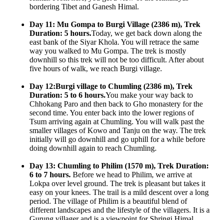
bordering Tibet and Ganesh Himal.
Day 11: Mu Gompa to Burgi Village (2386 m), Trek
Duration: 5 hours.
Today, we get back down along the
east bank of the Siyar Khola. You will retrace the same
way you walked to Mu Gompa. The trek is mostly
downhill so this trek will not be too difficult. After about
five hours of walk, we reach Burgi village.
Day 12:Burgi village to Chumling (2386 m), Trek
Duration: 5 to 6 hours.
You make your way back to
Chhokang Paro and then back to Gho monastery for the
second time. You enter back into the lower regions of
Tsum arriving again at Chumling. You will walk past the
smaller villages of Kowo and Tanju on the way. The trek
initially will go downhill and go uphill for a while before
doing downhill again to reach Chumling.
Day 13: Chumling to Philim (1570 m), Trek Duration:
6 to 7 hours.
Before we head to Philim, we arrive at
Lokpa over level ground. The trek is pleasant but takes it
easy on your knees. The trail is a mild descent over a long
period. The village of Philim is a beautiful blend of
different landscapes and the lifestyle of the villagers. It is a
Gurung villager and is a viewpoint for Shringi Himal