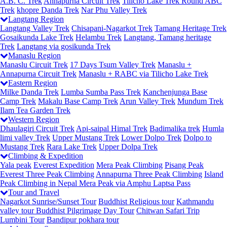
A.B. C. Trek
Annapurna Circuit Trek
Tilicho Lake Trek
Round ABC
Trek
khopre Danda Trek
Nar Phu Valley Trek
Langtang Region
Langtang Valley Trek
Chisapani-Nagarkot Trek
Tamang Heritage Trek
Gosaikunda Lake Trek
Helambu Trek
Langtang, Tamang heritage
Trek
Langtang via gosikunda Trek
Manaslu Region
Manaslu Circuit Trek
17 Days Tsum Valley Trek
Manaslu +
Annapurna Circuit Trek
Manaslu + RABC via Tilicho Lake Trek
Eastern Region
Milke Danda Trek
Lumba Sumba Pass Trek
Kanchenjunga Base
Camp Trek
Makalu Base Camp Trek
Arun Valley Trek
Mundum Trek
Ilam Tea Garden Trek
Western Region
Dhaulagiri Circuit Trek
Api-saipal Himal Trek
Badimalika trek
Humla
limi valley Trek
Upper Mustang Trek
Lower Dolpo Trek
Dolpo to
Mustang Trek
Rara Lake Trek
Upper Dolpa Trek
Climbing & Expedition
Yala peak
Everest Expedition
Mera Peak Climbing
Pisang Peak
Everest Three Peak Climbing
Annapurna Three Peak Climbing
Island
Peak Climbing in Nepal
Mera Peak via Amphu Laptsa Pass
Tour and Travel
Nagarkot Sunrise/Sunset Tour
Buddhist Religious tour
Kathmandu
valley tour
Buddhist Pilgrimage Day Tour
Chitwan Safari Trip
Lumbini Tour
Bandipur pokhara tour