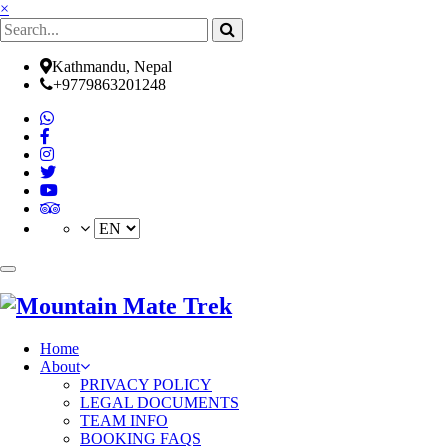
×
Kathmandu, Nepal
+9779863201248
(current)
Home
About
PRIVACY POLICY
LEGAL DOCUMENTS
TEAM INFO
BOOKING FAQS