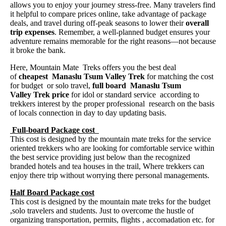
allows you to enjoy your journey stress-free. Many travelers find
it helpful to compare prices online, take advantage of package
deals, and travel during off-peak seasons to lower their
overall
trip expenses
. Remember, a well-planned budget ensures your
adventure remains memorable for the right reasons—not because
it broke the bank.
Here, Mountain Mate Treks offers you the best deal
of
cheapest Manaslu Tsum Valley Trek
for matching the cost
for budget or solo travel,
full board Manaslu Tsum
Valley Trek price
for idol or standard service according to
trekkers interest by the proper professional research on the basis
of locals connection in day to day updating basis.
Full-board Package cost
This cost is designed by the mountain mate treks for the service
oriented trekkers who are looking for comfortable service within
the best service providing just below than the recognized
branded hotels and tea houses in the trail, Where trekkers can
enjoy there trip without worrying there personal managements.
Half Board Package cost
This cost is designed by the mountain mate treks for the budget
,solo travelers and students. Just to overcome the hustle of
organizing transportation, permits, flights , accomadation etc. for