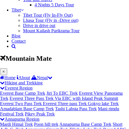
4 Nights 5 Days Tour
Tibet
Tibet Tour (Fly In-Fly Out)
Lhasa Tour (Fly in -Drive out)
Drive in drive out
Mount Kailash Parikrama Tour
Blog
Contact
Mountain Mate
(current)
×
Home
About
Nepal
Hiking and Trekking
Everest Region
Everest Base Camp Trek
Jiri To EBC Trek
Everest View Panorama
Trek
Everest Three Pass Trek Via EBC with Island Peak Summit
Everest Two Pass Trek
Everest Three pass Trek
Gokyo lake Trek
Amadablam Base Camp Trek
Tashi Labsta Pass Trek
Mani rimdu
Festival Trek
Pikey Peak Trek
Annapurna Region
Mardi Himal Trek
Poon hill trek
Annapurna Base Camp Trek
Short