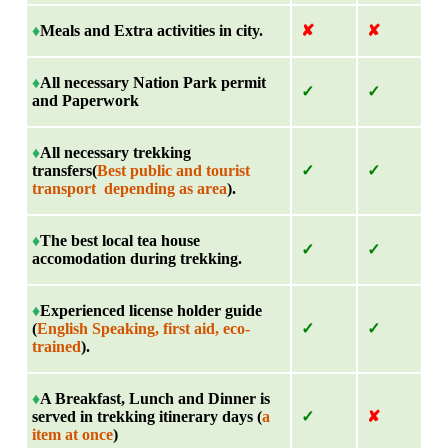
♦
Meals and Extra activities in city.
✘
✘
♦
All necessary Nation Park permit
✓
✓
and Paperwork
♦
All necessary trekking
transfers(
Best public and tourist
✓
✓
transport depending as area
).
♦
The best local tea house
✓
✓
accomodation during trekking.
♦
Experienced license holder guide
(
English Speaking, first aid, eco-
✓
✓
trained
).
♦
A Breakfast, Lunch and Dinner is
served in trekking itinerary days (
a
✓
✘
item at once
)