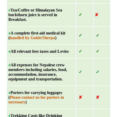
♦
Tea/Coffee or Himalayan Sea
buckthorn juice is served in
✓
✘
Breakfast.
♦
A complete first-aid medical kit
✓
✓
(
handled by Guide/Sherpa
)
♦
All relevant fees taxes and Levies
✓
✓
♦
All expenses for Nepalese crew
members including salaries, food,
✓
✓
accommodation, insurance,
equipment and transportation.
♦
Porters for carrying luggages
(
Please contact us for porters in
✘
✘
necessary
)
♦
Trekking Costs like Drinking