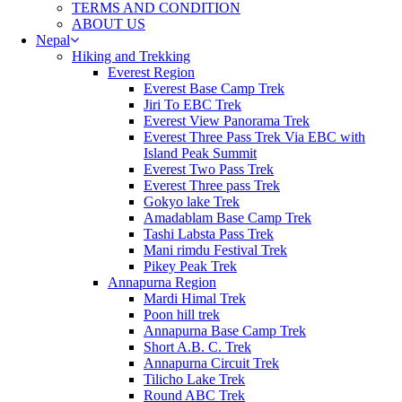
TERMS AND CONDITION
ABOUT US
Nepal
Hiking and Trekking
Everest Region
Everest Base Camp Trek
Jiri To EBC Trek
Everest View Panorama Trek
Everest Three Pass Trek Via EBC with
Island Peak Summit
Everest Two Pass Trek
Everest Three pass Trek
Gokyo lake Trek
Amadablam Base Camp Trek
Tashi Labsta Pass Trek
Mani rimdu Festival Trek
Pikey Peak Trek
Annapurna Region
Mardi Himal Trek
Poon hill trek
Annapurna Base Camp Trek
Short A.B. C. Trek
Annapurna Circuit Trek
Tilicho Lake Trek
Round ABC Trek