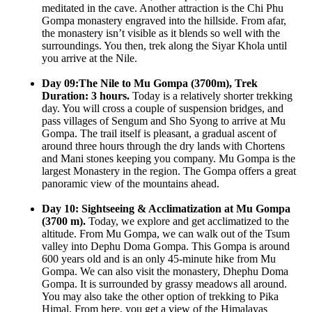
meditated in the cave. Another attraction is the Chi Phu
Gompa monastery engraved into the hillside. From afar,
the monastery isn’t visible as it blends so well with the
surroundings. You then, trek along the Siyar Khola until
you arrive at the Nile.
Day 09:The Nile to Mu Gompa (3700m), Trek
Duration: 3 hours.
Today is a relatively shorter trekking
day. You will cross a couple of suspension bridges, and
pass villages of Sengum and Sho Syong to arrive at Mu
Gompa. The trail itself is pleasant, a gradual ascent of
around three hours through the dry lands with Chortens
and Mani stones keeping you company. Mu Gompa is the
largest Monastery in the region. The Gompa offers a great
panoramic view of the mountains ahead.
Day 10: Sightseeing & Acclimatization at Mu Gompa
(3700 m).
Today, we explore and get acclimatized to the
altitude. From Mu Gompa, we can walk out of the Tsum
valley into Dephu Doma Gompa. This Gompa is around
600 years old and is an only 45-minute hike from Mu
Gompa. We can also visit the monastery, Dhephu Doma
Gompa. It is surrounded by grassy meadows all around.
You may also take the other option of trekking to Pika
Himal. From here, you get a view of the Himalayas