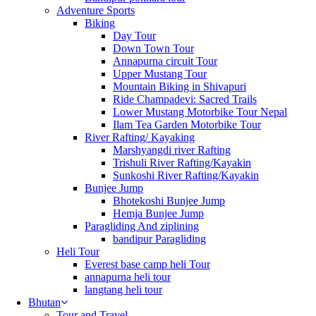
Adventure Sports
Biking
Day Tour
Down Town Tour
Annapurna circuit Tour
Upper Mustang Tour
Mountain Biking in Shivapuri
Ride Champadevi: Sacred Trails
Lower Mustang Motorbike Tour Nepal
Ilam Tea Garden Motorbike Tour
River Rafting/ Kayaking
Marshyangdi river Rafting
Trishuli River Rafting/Kayakin
Sunkoshi River Rafting/Kayakin
Bunjee Jump
Bhotekoshi Bunjee Jump
Hemja Bunjee Jump
Paragliding And ziplining
bandipur Paragliding
Heli Tour
Everest base camp heli Tour
annapurna heli tour
langtang heli tour
Bhutan
Tour and Travel