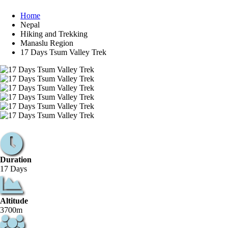
Home
Nepal
Hiking and Trekking
Manaslu Region
17 Days Tsum Valley Trek
Duration
17 Days
Altitude
3700m