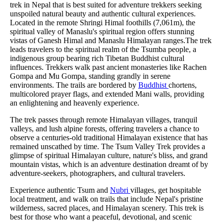
trek in Nepal that is best suited for adventure trekkers seeking
unspoiled natural beauty and authentic cultural experiences.
Located in the remote Shringi Himal foothills (7,061m), the
spiritual valley of Manaslu's spiritual region offers stunning
vistas of Ganesh Himal and Manaslu Himalayan ranges.The trek
leads travelers to the spiritual realm of the Tsumba people, a
indigenous group bearing rich Tibetan Buddhist cultural
influences. Trekkers walk past ancient monasteries like Rachen
Gompa and Mu Gompa, standing grandly in serene
environments. The trails are bordered by
Buddhist
chortens,
multicolored prayer flags, and extended Mani walls, providing
an enlightening and heavenly experience.
The trek passes through remote Himalayan villages, tranquil
valleys, and lush alpine forests, offering travelers a chance to
observe a centuries-old traditional Himalayan existence that has
remained unscathed by time. The Tsum Valley Trek provides a
glimpse of spiritual Himalayan culture, nature's bliss, and grand
mountain vistas, which is an adventure destination dreamt of by
adventure-seekers, photographers, and cultural travelers.
Experience authentic Tsum and
Nubri
villages, get hospitable
local treatment, and walk on trails that include Nepal's pristine
wilderness, sacred places, and Himalayan scenery. This trek is
best for those who want a peaceful, devotional, and scenic