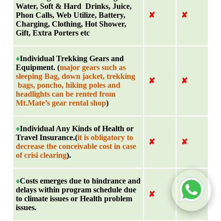
Water, Soft & Hard Drinks, Juice,
Phon Calls, Web Utilize, Battery,
✘
✘
Charging, Clothing, Hot Shower,
Gift, Extra Porters etc
♦
Individual Trekking Gears and
Equipment. (
major gears such as
sleeping Bag, down jacket, trekking
✘
✘
bags, poncho, hiking poles and
headlights can be rented from
Mt.Mate’s gear rental shop
)
♦
Individual Any Kinds of Health or
Travel Insurance.(
it is obligatory to
✘
✘
decrease the conceivable cost in case
of crisi clearing
).
♦
Costs emerges due to hindrance and
delays within program schedule due
✘
✘
to climate issues or Health problem
issues.