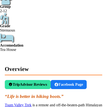
Group
2-12
Grade
Strenuous
Accomodation
Tea House
Overview
TripAdvisor Reviews
Facebook Page
“Life is better in hiking boots.”
Tsum Valley Trek
is a remote and off-the-beaten-path Himalayan