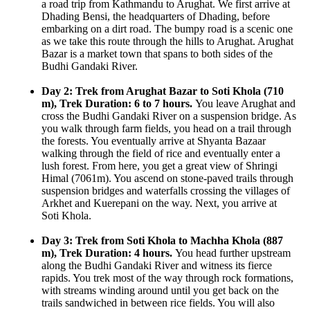
a road trip from Kathmandu to Arughat. We first arrive at
Dhading Bensi, the headquarters of Dhading, before
embarking on a dirt road. The bumpy road is a scenic one
as we take this route through the hills to Arughat. Arughat
Bazar is a market town that spans to both sides of the
Budhi Gandaki River.
Day 2: Trek from Arughat Bazar to Soti Khola (710
m), Trek Duration: 6 to 7 hours.
You leave Arughat and
cross the Budhi Gandaki River on a suspension bridge. As
you walk through farm fields, you head on a trail through
the forests. You eventually arrive at Shyanta Bazaar
walking through the field of rice and eventually enter a
lush forest. From here, you get a great view of Shringi
Himal (7061m). You ascend on stone-paved trails through
suspension bridges and waterfalls crossing the villages of
Arkhet and Kuerepani on the way. Next, you arrive at
Soti Khola.
Day 3: Trek from Soti Khola to Machha Khola (887
m), Trek Duration: 4 hours.
You head further upstream
along the Budhi Gandaki River and witness its fierce
rapids. You trek most of the way through rock formations,
with streams winding around until you get back on the
trails sandwiched in between rice fields. You will also