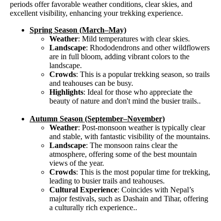
periods offer favorable weather conditions, clear skies, and
excellent visibility, enhancing your trekking experience.
Spring Season (March–May)
Weather
: Mild temperatures with clear skies.
Landscape
: Rhododendrons and other wildflowers
are in full bloom, adding vibrant colors to the
landscape.
Crowds
: This is a popular trekking season, so trails
and teahouses can be busy.
Highlights
: Ideal for those who appreciate the
beauty of nature and don't mind the busier trails..
Autumn Season (September–November)
Weather
: Post-monsoon weather is typically clear
and stable, with fantastic visibility of the mountains.
Landscape
: The monsoon rains clear the
atmosphere, offering some of the best mountain
views of the year.
Crowds
: This is the most popular time for trekking,
leading to busier trails and teahouses.
Cultural Experience
: Coincides with Nepal’s
major festivals, such as Dashain and Tihar, offering
a culturally rich experience..