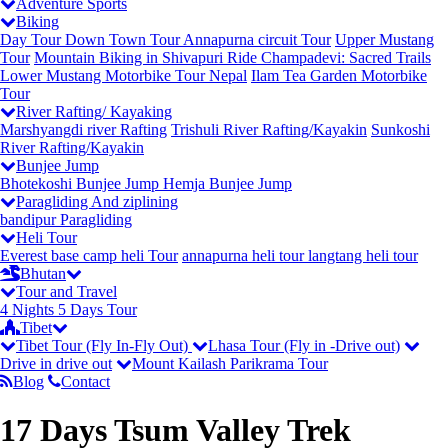
Adventure Sports
Biking
Day Tour
Down Town Tour
Annapurna circuit Tour
Upper Mustang
Tour
Mountain Biking in Shivapuri
Ride Champadevi: Sacred Trails
Lower Mustang Motorbike Tour Nepal
Ilam Tea Garden Motorbike
Tour
River Rafting/ Kayaking
Marshyangdi river Rafting
Trishuli River Rafting/Kayakin
Sunkoshi
River Rafting/Kayakin
Bunjee Jump
Bhotekoshi Bunjee Jump
Hemja Bunjee Jump
Paragliding And ziplining
bandipur Paragliding
Heli Tour
Everest base camp heli Tour
annapurna heli tour
langtang heli tour
Bhutan
Tour and Travel
4 Nights 5 Days Tour
Tibet
Tibet Tour (Fly In-Fly Out)
Lhasa Tour (Fly in -Drive out)
Drive in drive out
Mount Kailash Parikrama Tour
Blog
Contact
17 Days Tsum Valley Trek