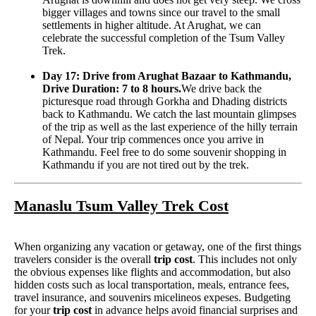
bigger villages and towns since our travel to the small
settlements in higher altitude. At Arughat, we can
celebrate the successful completion of the Tsum Valley
Trek.
Day 17: Drive from Arughat Bazaar to Kathmandu,
Drive Duration: 7 to 8 hours.
We drive back the
picturesque road through Gorkha and Dhading districts
back to Kathmandu. We catch the last mountain glimpses
of the trip as well as the last experience of the hilly terrain
of Nepal. Your trip commences once you arrive in
Kathmandu. Feel free to do some souvenir shopping in
Kathmandu if you are not tired out by the trek.
Manaslu Tsum Valley Trek Cost
When organizing any vacation or getaway, one of the first things
travelers consider is the overall
trip cost
. This includes not only
the obvious expenses like flights and accommodation, but also
hidden costs such as local transportation, meals, entrance fees,
travel insurance, and souvenirs micelineos expeses. Budgeting
for your
trip cost
in advance helps avoid financial surprises and