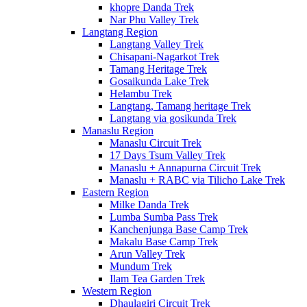
khopre Danda Trek
Nar Phu Valley Trek
Langtang Region
Langtang Valley Trek
Chisapani-Nagarkot Trek
Tamang Heritage Trek
Gosaikunda Lake Trek
Helambu Trek
Langtang, Tamang heritage Trek
Langtang via gosikunda Trek
Manaslu Region
Manaslu Circuit Trek
17 Days Tsum Valley Trek
Manaslu + Annapurna Circuit Trek
Manaslu + RABC via Tilicho Lake Trek
Eastern Region
Milke Danda Trek
Lumba Sumba Pass Trek
Kanchenjunga Base Camp Trek
Makalu Base Camp Trek
Arun Valley Trek
Mundum Trek
Ilam Tea Garden Trek
Western Region
Dhaulagiri Circuit Trek