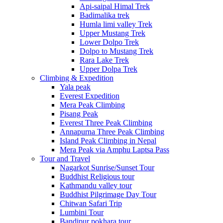
Api-saipal Himal Trek
Badimalika trek
Humla limi valley Trek
Upper Mustang Trek
Lower Dolpo Trek
Dolpo to Mustang Trek
Rara Lake Trek
Upper Dolpa Trek
Climbing & Expedition
Yala peak
Everest Expedition
Mera Peak Climbing
Pisang Peak
Everest Three Peak Climbing
Annapurna Three Peak Climbing
Island Peak Climbing in Nepal
Mera Peak via Amphu Laptsa Pass
Tour and Travel
Nagarkot Sunrise/Sunset Tour
Buddhist Religious tour
Kathmandu valley tour
Buddhist Pilgrimage Day Tour
Chitwan Safari Trip
Lumbini Tour
Bandipur pokhara tour