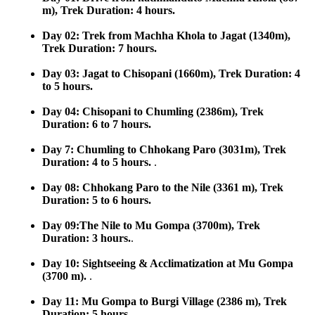
m), Trek Duration: 4 hours.
Day 02: Trek from Machha Khola to Jagat (1340m),
Trek Duration: 7 hours.
Day 03: Jagat to Chisopani (1660m), Trek Duration: 4
to 5 hours.
Day 04: Chisopani to Chumling (2386m), Trek
Duration: 6 to 7 hours.
Day 7: Chumling to Chhokang Paro (3031m), Trek
Duration: 4 to 5 hours.
.
Day 08: Chhokang Paro to the Nile (3361 m), Trek
Duration: 5 to 6 hours.
Day 09:The Nile to Mu Gompa (3700m), Trek
Duration: 3 hours.
.
Day 10: Sightseeing & Acclimatization at Mu Gompa
(3700 m).
.
Day 11: Mu Gompa to Burgi Village (2386 m), Trek
Duration: 5 hours.