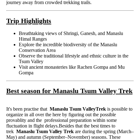
journey away from crowded trekking trails.
Trip Highlights
Breathtaking views of Shringi, Ganesh, and Manaslu
Himal Ranges
Explore the incredible biodiversity of the Manaslu
Conservation Area
Observe the traditional lifestyle and ethnic culture in the
Tsum Valley
Visit ancient monasteries like Rachen Gompa and Mu
Gompa
Best season for Manaslu Tsum Valley Trek
It's been practise that
Manaslu Tsum ValleyTrek
is possible to
organize in all over the here by figuring out the possible
provablity and the professional preparation within some
fluctuation in flight delays.Besides that the best times to
trek
Manaslu Tsum Valley Trek
are during the spring (March–
May) and autumn (September–November) seasons. These