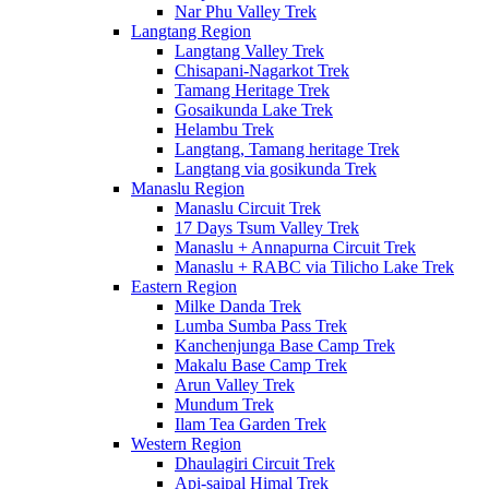
Nar Phu Valley Trek
Langtang Region
Langtang Valley Trek
Chisapani-Nagarkot Trek
Tamang Heritage Trek
Gosaikunda Lake Trek
Helambu Trek
Langtang, Tamang heritage Trek
Langtang via gosikunda Trek
Manaslu Region
Manaslu Circuit Trek
17 Days Tsum Valley Trek
Manaslu + Annapurna Circuit Trek
Manaslu + RABC via Tilicho Lake Trek
Eastern Region
Milke Danda Trek
Lumba Sumba Pass Trek
Kanchenjunga Base Camp Trek
Makalu Base Camp Trek
Arun Valley Trek
Mundum Trek
Ilam Tea Garden Trek
Western Region
Dhaulagiri Circuit Trek
Api-saipal Himal Trek