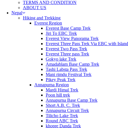
TERMS AND CONDITION
ABOUT US
Nepal
Hiking and Trekking
Everest Region
Everest Base Camp Trek
Jiri To EBC Trek
Everest View Panorama Trek
Everest Three Pass Trek Via EBC with Islan
Everest Two Pass Trek
Everest Three pass Trek
Gokyo lake Trek
Amadablam Base Camp Trek
Tashi Labsta Pass Trek
Mani rimdu Festival Trek
Pikey Peak Trek
Annapurna Region
Mardi Himal Trek
Poon hill trek
Annapurna Base Camp Trek
Short A.B. C. Trek
Annapurna Circuit Trek
Tilicho Lake Trek
Round ABC Trek
khopre Danda Trek