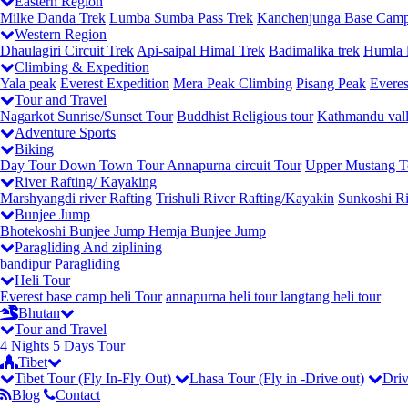
Eastern Region
Milke Danda Trek
Lumba Sumba Pass Trek
Kanchenjunga Base Camp
Western Region
Dhaulagiri Circuit Trek
Api-saipal Himal Trek
Badimalika trek
Humla l
Climbing & Expedition
Yala peak
Everest Expedition
Mera Peak Climbing
Pisang Peak
Everes
Tour and Travel
Nagarkot Sunrise/Sunset Tour
Buddhist Religious tour
Kathmandu vall
Adventure Sports
Biking
Day Tour
Down Town Tour
Annapurna circuit Tour
Upper Mustang T
River Rafting/ Kayaking
Marshyangdi river Rafting
Trishuli River Rafting/Kayakin
Sunkoshi Ri
Bunjee Jump
Bhotekoshi Bunjee Jump
Hemja Bunjee Jump
Paragliding And ziplining
bandipur Paragliding
Heli Tour
Everest base camp heli Tour
annapurna heli tour
langtang heli tour
Bhutan
Tour and Travel
4 Nights 5 Days Tour
Tibet
Tibet Tour (Fly In-Fly Out)
Lhasa Tour (Fly in -Drive out)
Driv
Blog
Contact