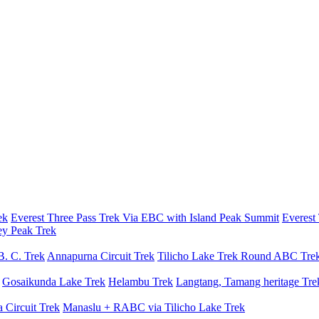
ek
Everest Three Pass Trek Via EBC with Island Peak Summit
Everest
ey Peak Trek
B. C. Trek
Annapurna Circuit Trek
Tilicho Lake Trek
Round ABC Tre
Gosaikunda Lake Trek
Helambu Trek
Langtang, Tamang heritage Tre
 Circuit Trek
Manaslu + RABC via Tilicho Lake Trek