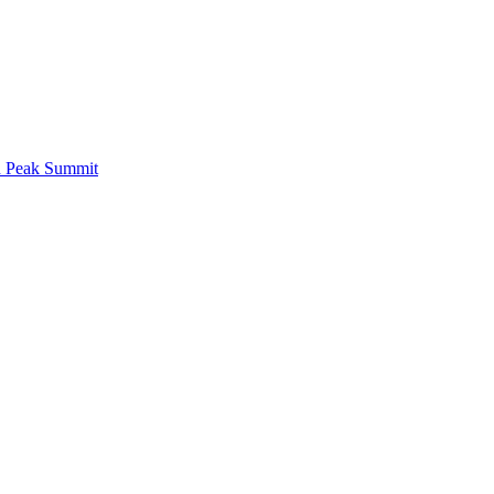
d Peak Summit