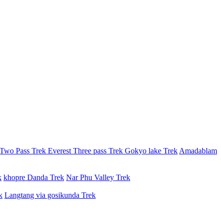
 Two Pass Trek
Everest Three pass Trek
Gokyo lake Trek
Amadablam
k
khopre Danda Trek
Nar Phu Valley Trek
k
Langtang via gosikunda Trek