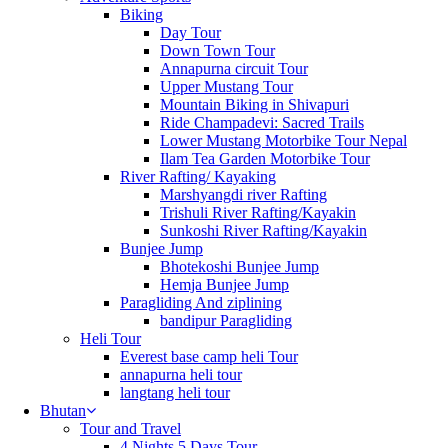
Biking
Day Tour
Down Town Tour
Annapurna circuit Tour
Upper Mustang Tour
Mountain Biking in Shivapuri
Ride Champadevi: Sacred Trails
Lower Mustang Motorbike Tour Nepal
Ilam Tea Garden Motorbike Tour
River Rafting/ Kayaking
Marshyangdi river Rafting
Trishuli River Rafting/Kayakin
Sunkoshi River Rafting/Kayakin
Bunjee Jump
Bhotekoshi Bunjee Jump
Hemja Bunjee Jump
Paragliding And ziplining
bandipur Paragliding
Heli Tour
Everest base camp heli Tour
annapurna heli tour
langtang heli tour
Bhutan
Tour and Travel
4 Nights 5 Days Tour