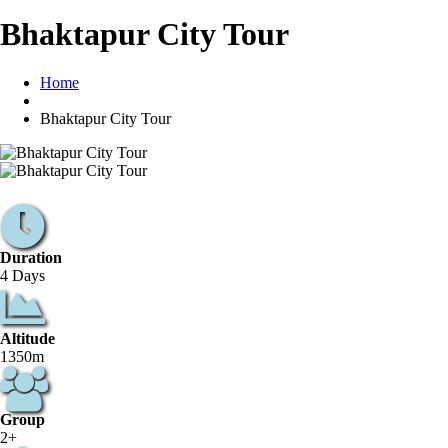
Bhaktapur City Tour
Home
Bhaktapur City Tour
Duration
4 Days
Altitude
1350m
Group
2+