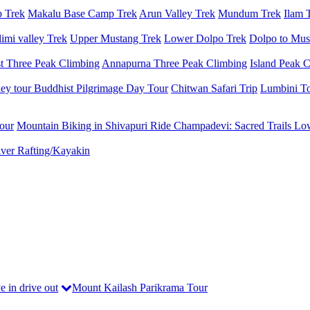
 Trek
Makalu Base Camp Trek
Arun Valley Trek
Mundum Trek
Ilam 
imi valley Trek
Upper Mustang Trek
Lower Dolpo Trek
Dolpo to Mus
t Three Peak Climbing
Annapurna Three Peak Climbing
Island Peak 
ey tour
Buddhist Pilgrimage Day Tour
Chitwan Safari Trip
Lumbini T
our
Mountain Biking in Shivapuri
Ride Champadevi: Sacred Trails
Low
ver Rafting/Kayakin
e in drive out
Mount Kailash Parikrama Tour