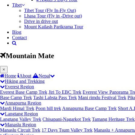
Tibet
Tibet Tour (Fly In-Fly Out)
Lhasa Tour (Fly in -Drive out)
Drive in drive out
Mount Kailash Parikrama Tour
Blog
Contact
Mountain Mate
(current)
×
Home
About
Nepal
Hiking and Trekking
Everest Region
Everest Base Camp Trek
Jiri To EBC Trek
Everest View Panorama Tr
Base Camp Trek
Tashi Labsta Pass Trek
Mani rimdu Festival Trek
Pik
Annapurna Region
Mardi Himal Trek
Poon hill trek
Annapurna Base Camp Trek
Short A.
Langtang Region
Langtang Valley Trek
Chisapani-Nagarkot Trek
Tamang Heritage Trek
Manaslu Region
Manaslu Circuit Trek
17 Days Tsum Valley Trek
Manaslu + Annapurna